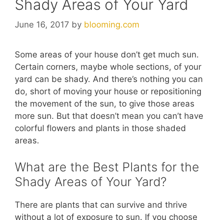
Shady Areas of Your Yard
June 16, 2017
by
blooming.com
Some areas of your house don’t get much sun.
Certain corners, maybe whole sections, of your
yard can be shady. And there’s nothing you can
do, short of moving your house or repositioning
the movement of the sun, to give those areas
more sun. But that doesn’t mean you can’t have
colorful flowers and plants in those shaded
areas.
What are the Best Plants for the
Shady Areas of Your Yard?
There are plants that can survive and thrive
without a lot of exposure to sun. If you choose