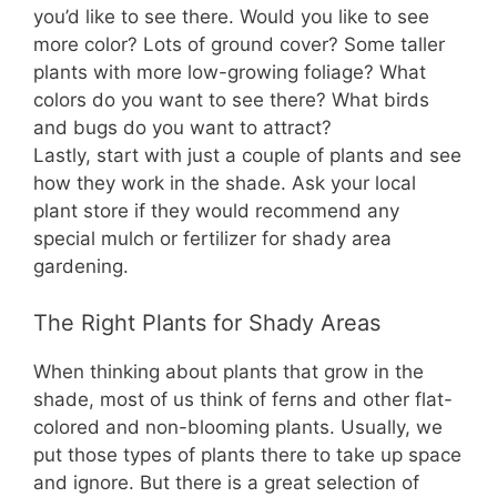
you’d like to see there. Would you like to see
more color? Lots of ground cover? Some taller
plants with more low-growing foliage? What
colors do you want to see there? What birds
and bugs do you want to attract?
Lastly, start with just a couple of plants and see
how they work in the shade. Ask your local
plant store if they would recommend any
special mulch or fertilizer for shady area
gardening.
The Right Plants for Shady Areas
When thinking about plants that grow in the
shade, most of us think of ferns and other flat-
colored and non-blooming plants. Usually, we
put those types of plants there to take up space
and ignore. But there is a great selection of