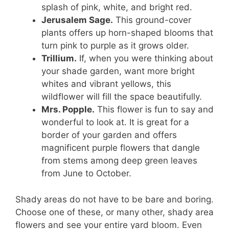
splash of pink, white, and bright red.
Jerusalem Sage.
This ground-cover
plants offers up horn-shaped blooms that
turn pink to purple as it grows older.
Trillium.
If, when you were thinking about
your shade garden, want more bright
whites and vibrant yellows, this
wildflower will fill the space beautifully.
Mrs. Popple.
This flower is fun to say and
wonderful to look at. It is great for a
border of your garden and offers
magnificent purple flowers that dangle
from stems among deep green leaves
from June to October.
Shady areas do not have to be bare and boring.
Choose one of these, or many other, shady area
flowers and see your entire yard bloom. Even