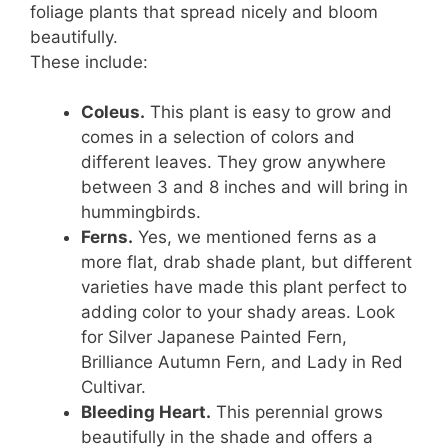
foliage plants that spread nicely and bloom
beautifully.
These include:
Coleus.
This plant is easy to grow and
comes in a selection of colors and
different leaves. They grow anywhere
between 3 and 8 inches and will bring in
hummingbirds.
Ferns.
Yes, we mentioned ferns as a
more flat, drab shade plant, but different
varieties have made this plant perfect to
adding color to your shady areas. Look
for Silver Japanese Painted Fern,
Brilliance Autumn Fern, and Lady in Red
Cultivar.
Bleeding Heart.
This perennial grows
beautifully in the shade and offers a