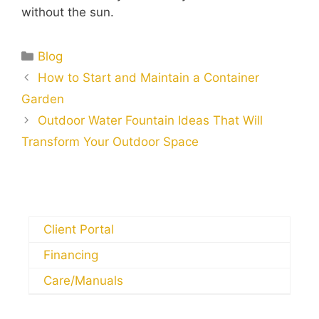
without the sun.
Blog
How to Start and Maintain a Container
Garden
Outdoor Water Fountain Ideas That Will
Transform Your Outdoor Space
Client Portal
Financing
Care/Manuals