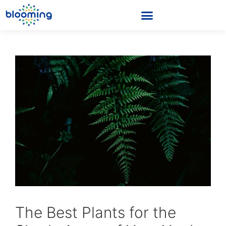
The Best Plants for the