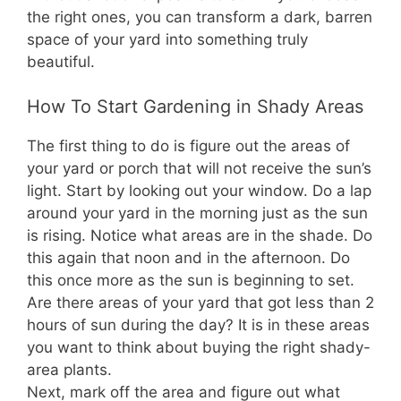
the right ones, you can transform a dark, barren
space of your yard into something truly
beautiful.
How To Start Gardening in Shady Areas
The first thing to do is figure out the areas of
your yard or porch that will not receive the sun’s
light. Start by looking out your window. Do a lap
around your yard in the morning just as the sun
is rising. Notice what areas are in the shade. Do
this again that noon and in the afternoon. Do
this once more as the sun is beginning to set.
Are there areas of your yard that got less than 2
hours of sun during the day? It is in these areas
you want to think about buying the right shady-
area plants.
Next, mark off the area and figure out what