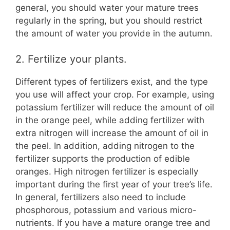
general, you should water your mature trees
regularly in the spring, but you should restrict
the amount of water you provide in the autumn.
2. Fertilize your plants.
Different types of fertilizers exist, and the type
you use will affect your crop. For example, using
potassium fertilizer will reduce the amount of oil
in the orange peel, while adding fertilizer with
extra nitrogen will increase the amount of oil in
the peel. In addition, adding nitrogen to the
fertilizer supports the production of edible
oranges. High nitrogen fertilizer is especially
important during the first year of your tree’s life.
In general, fertilizers also need to include
phosphorous, potassium and various micro-
nutrients. If you have a mature orange tree and