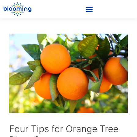
Four Tips for Orange Tree