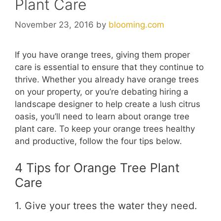
Plant Care
November 23, 2016
by
blooming.com
If you have orange trees, giving them proper
care is essential to ensure that they continue to
thrive. Whether you already have orange trees
on your property, or you’re debating hiring a
landscape designer to help create a lush citrus
oasis, you’ll need to learn about orange tree
plant care. To keep your orange trees healthy
and productive, follow the four tips below.
4 Tips for Orange Tree Plant
Care
1. Give your trees the water they need.