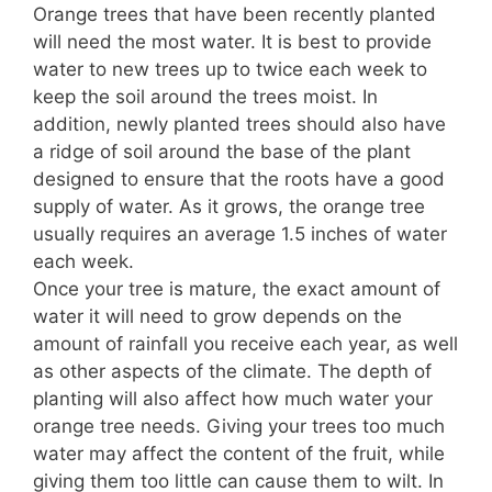
Orange trees that have been recently planted
will need the most water. It is best to provide
water to new trees up to twice each week to
keep the soil around the trees moist. In
addition, newly planted trees should also have
a ridge of soil around the base of the plant
designed to ensure that the roots have a good
supply of water. As it grows, the orange tree
usually requires an average 1.5 inches of water
each week.
Once your tree is mature, the exact amount of
water it will need to grow depends on the
amount of rainfall you receive each year, as well
as other aspects of the climate. The depth of
planting will also affect how much water your
orange tree needs. Giving your trees too much
water may affect the content of the fruit, while
giving them too little can cause them to wilt. In