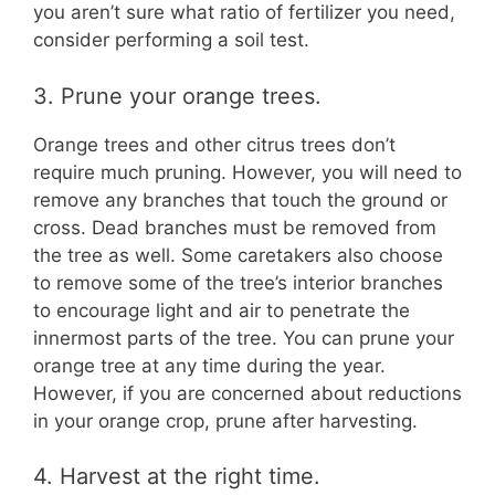
you aren’t sure what ratio of fertilizer you need,
consider performing a soil test.
3. Prune your orange trees.
Orange trees and other citrus trees don’t
require much pruning. However, you will need to
remove any branches that touch the ground or
cross. Dead branches must be removed from
the tree as well. Some caretakers also choose
to remove some of the tree’s interior branches
to encourage light and air to penetrate the
innermost parts of the tree. You can prune your
orange tree at any time during the year.
However, if you are concerned about reductions
in your orange crop, prune after harvesting.
4. Harvest at the right time.