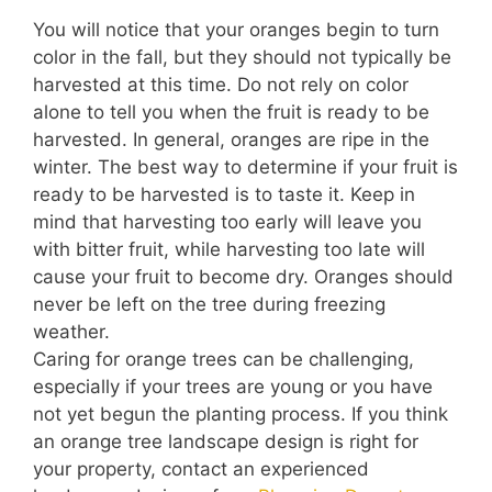
You will notice that your oranges begin to turn
color in the fall, but they should not typically be
harvested at this time. Do not rely on color
alone to tell you when the fruit is ready to be
harvested. In general, oranges are ripe in the
winter. The best way to determine if your fruit is
ready to be harvested is to taste it. Keep in
mind that harvesting too early will leave you
with bitter fruit, while harvesting too late will
cause your fruit to become dry. Oranges should
never be left on the tree during freezing
weather.
Caring for orange trees can be challenging,
especially if your trees are young or you have
not yet begun the planting process. If you think
an orange tree landscape design is right for
your property, contact an experienced