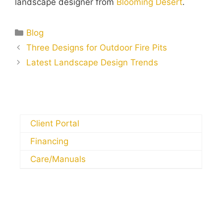
landscape designer from
Blooming Desert
.
Blog
Three Designs for Outdoor Fire Pits
Latest Landscape Design Trends
Client Portal
Financing
Care/Manuals