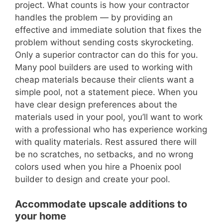
project. What counts is how your contractor
handles the problem — by providing an
effective and immediate solution that fixes the
problem without sending costs skyrocketing.
Only a superior contractor can do this for you.
Many pool builders are used to working with
cheap materials because their clients want a
simple pool, not a statement piece. When you
have clear design preferences about the
materials used in your pool, you’ll want to work
with a professional who has experience working
with quality materials. Rest assured there will
be no scratches, no setbacks, and no wrong
colors used when you hire a Phoenix pool
builder to design and create your pool.
Accommodate upscale additions to
your home