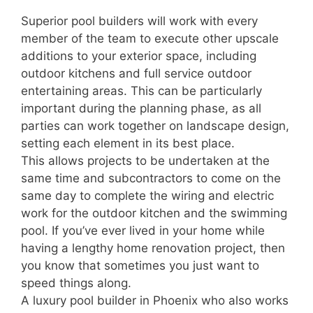
Superior pool builders will work with every
member of the team to execute other upscale
additions to your exterior space, including
outdoor kitchens and full service outdoor
entertaining areas. This can be particularly
important during the planning phase, as all
parties can work together on landscape design,
setting each element in its best place.
This allows projects to be undertaken at the
same time and subcontractors to come on the
same day to complete the wiring and electric
work for the outdoor kitchen and the swimming
pool. If you’ve ever lived in your home while
having a lengthy home renovation project, then
you know that sometimes you just want to
speed things along.
A luxury pool builder in Phoenix who also works