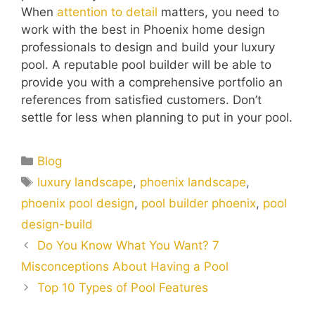
When
attention to detail
matters, you need to
work with the best in Phoenix home design
professionals to design and build your luxury
pool. A reputable pool builder will be able to
provide you with a comprehensive portfolio an
references from satisfied customers. Don’t
settle for less when planning to put in your pool.
Blog
luxury landscape
,
phoenix landscape
,
phoenix pool design
,
pool builder phoenix
,
pool
design-build
Do You Know What You Want? 7
Misconceptions About Having a Pool
Top 10 Types of Pool Features