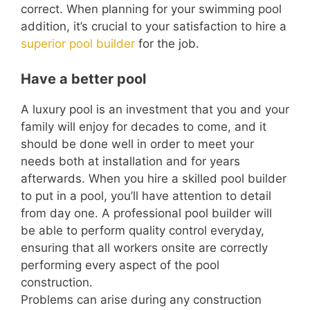
correct. When planning for your swimming pool
addition, it’s crucial to your satisfaction to hire a
superior pool builder
for the job.
Have a better pool
A luxury pool is an investment that you and your
family will enjoy for decades to come, and it
should be done well in order to meet your
needs both at installation and for years
afterwards. When you hire a skilled pool builder
to put in a pool, you’ll have attention to detail
from day one. A professional pool builder will
be able to perform quality control everyday,
ensuring that all workers onsite are correctly
performing every aspect of the pool
construction.
Problems can arise during any construction