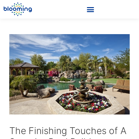
The Finishing Touches of A