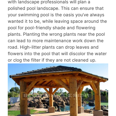
with landscape professionals will plan a
polished pool landscape. This can ensure that
your swimming pool is the oasis you’ve always
wanted it to be, while leaving space around the
pool for pool-friendly shade and flowering
plants. Planting the wrong plants near the pool
can lead to more maintenance work down the
road. High-litter plants can drop leaves and
flowers into the pool that will discolor the water
or clog the filter if they are not cleaned up.