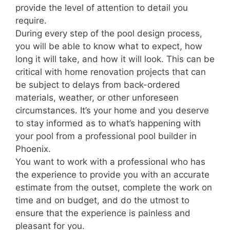
provide the level of attention to detail you
require.
During every step of the pool design process,
you will be able to know what to expect, how
long it will take, and how it will look. This can be
critical with home renovation projects that can
be subject to delays from back-ordered
materials, weather, or other unforeseen
circumstances. It’s your home and you deserve
to stay informed as to what’s happening with
your pool from a professional pool builder in
Phoenix.
You want to work with a professional who has
the experience to provide you with an accurate
estimate from the outset, complete the work on
time and on budget, and do the utmost to
ensure that the experience is painless and
pleasant for you.