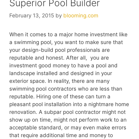
Superior Pool Builder
February 13, 2015
by
blooming.com
When it comes to a major home investment like
a swimming pool, you want to make sure that
your design-build pool professionals are
reputable and honest. After all, you are
investment good money to have a pool and
landscape installed and designed in your
exterior space. In reality, there are many
swimming pool contractors who are less than
reputable. Hiring one of these can turn a
pleasant pool installation into a nightmare home
renovation. A subpar pool contractor might not
show up on time, might not perform work to an
acceptable standard, or may even make errors
that require additional time and money to