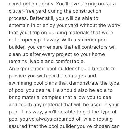
construction debris. You’ll love looking out at a
clutter-free yard during the construction
process. Better still, you will be able to
entertain in or enjoy your yard without the worry
that you’ll trip on building materials that were
not properly put away. With a superior pool
builder, you can ensure that all contractors will
clean up after every project so your home
remains livable and comfortable.
An experienced pool builder should be able to
provide you with portfolio images and
swimming pool plans that demonstrate the type
of pool you desire. He should also be able to
bring material samples that allow you to see
and touch any material that will be used in your
pool. This way, you’ll be able to get the type of
pool you’ve always dreamed of, while resting
assured that the pool builder you’ve chosen can