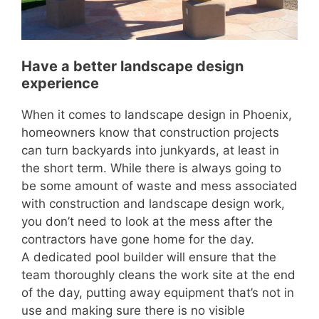
Have a better landscape design
experience
When it comes to landscape design in Phoenix,
homeowners know that construction projects
can turn backyards into junkyards, at least in
the short term. While there is always going to
be some amount of waste and mess associated
with construction and landscape design work,
you don’t need to look at the mess after the
contractors have gone home for the day.
A dedicated pool builder will ensure that the
team thoroughly cleans the work site at the end
of the day, putting away equipment that’s not in
use and making sure there is no visible