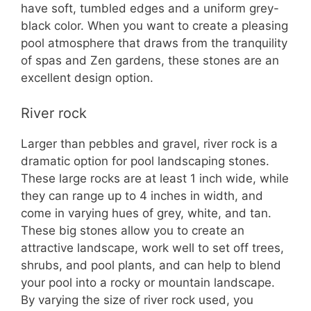
have soft, tumbled edges and a uniform grey-
black color. When you want to create a pleasing
pool atmosphere that draws from the tranquility
of spas and Zen gardens, these stones are an
excellent design option.
River rock
Larger than pebbles and gravel, river rock is a
dramatic option for pool landscaping stones.
These large rocks are at least 1 inch wide, while
they can range up to 4 inches in width, and
come in varying hues of grey, white, and tan.
These big stones allow you to create an
attractive landscape, work well to set off trees,
shrubs, and pool plants, and can help to blend
your pool into a rocky or mountain landscape.
By varying the size of river rock used, you