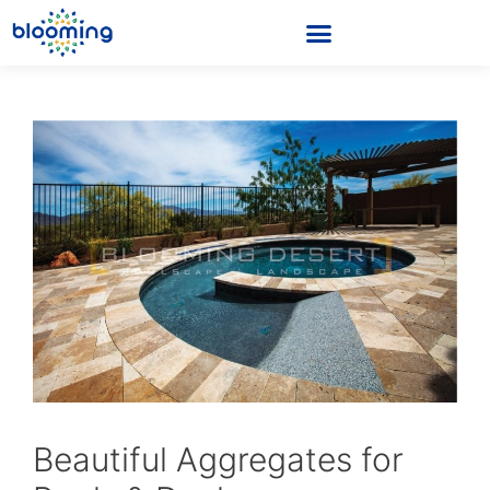
Beautiful Aggregates for