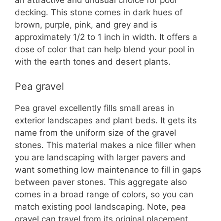
decking. This stone comes in dark hues of
brown, purple, pink, and grey and is
approximately 1/2 to 1 inch in width. It offers a
dose of color that can help blend your pool in
with the earth tones and desert plants.
Pea gravel
Pea gravel excellently fills small areas in
exterior landscapes and plant beds. It gets its
name from the uniform size of the gravel
stones. This material makes a nice filler when
you are landscaping with larger pavers and
want something low maintenance to fill in gaps
between paver stones. This aggregate also
comes in a broad range of colors, so you can
match existing pool landscaping. Note, pea
gravel can travel from its original placement