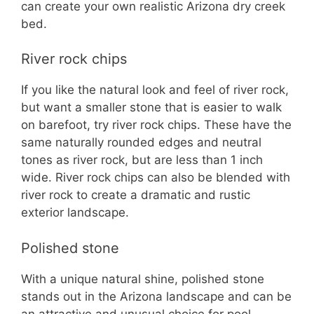
can create your own realistic Arizona dry creek
bed.
River rock chips
If you like the natural look and feel of river rock,
but want a smaller stone that is easier to walk
on barefoot, try river rock chips. These have the
same naturally rounded edges and neutral
tones as river rock, but are less than 1 inch
wide. River rock chips can also be blended with
river rock to create a dramatic and rustic
exterior landscape.
Polished stone
With a unique natural shine, polished stone
stands out in the Arizona landscape and can be
an attractive and unusual choice for pool