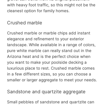
with heavy foot traffic, so this might not be the
cleanest option for family homes.
Crushed marble
Crushed marble or marble chips add instant
elegance and refinement to your exterior
landscape. While available in a range of colors,
pure white marble can really stand out in the
Arizona heat and is the perfect choice when
you want to make your poolside decking a
luxurious place to rest. Crushed marble comes
in a few different sizes, so you can choose a
smaller or larger aggregate to meet your needs.
Sandstone and quartzite aggregate
Small pebbles of sandstone and quartzite can