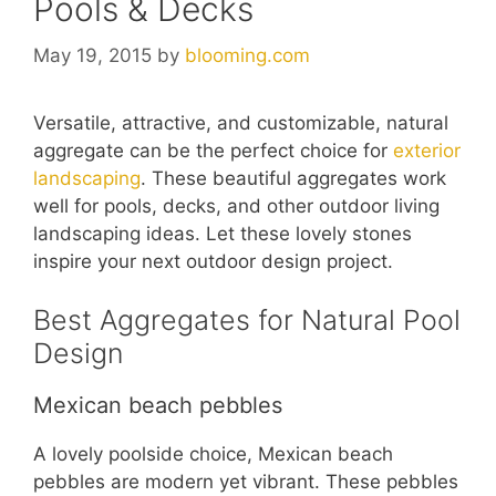
Pools & Decks
May 19, 2015
by
blooming.com
Versatile, attractive, and customizable, natural
aggregate can be the perfect choice for
exterior
landscaping
. These beautiful aggregates work
well for pools, decks, and other outdoor living
landscaping ideas. Let these lovely stones
inspire your next outdoor design project.
Best Aggregates for Natural Pool
Design
Mexican beach pebbles
A lovely poolside choice, Mexican beach
pebbles are modern yet vibrant. These pebbles