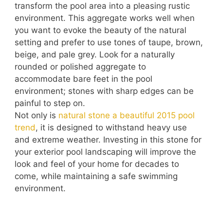
transform the pool area into a pleasing rustic
environment. This aggregate works well when
you want to evoke the beauty of the natural
setting and prefer to use tones of taupe, brown,
beige, and pale grey. Look for a naturally
rounded or polished aggregate to
accommodate bare feet in the pool
environment; stones with sharp edges can be
painful to step on.
Not only is
natural stone a beautiful 2015 pool
trend
, it is designed to withstand heavy use
and extreme weather. Investing in this stone for
your exterior pool landscaping will improve the
look and feel of your home for decades to
come, while maintaining a safe swimming
environment.