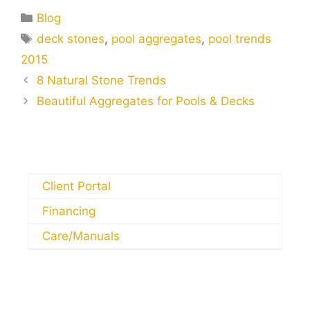
Blog
deck stones
,
pool aggregates
,
pool trends
2015
8 Natural Stone Trends
Beautiful Aggregates for Pools & Decks
Client Portal
Financing
Care/Manuals