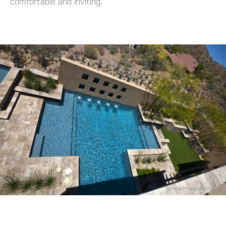
comfortable and inviting.