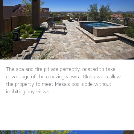
The spa and fire pit are perfectly located to take
advantage of the amazing views. Glass walls allow
the property to meet Mesa’s pool code without
inhibiting any views.