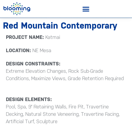
Red Mountain Contemporary
PROJECT NAME:
Katmai
LOCATION:
NE Mesa
DESIGN CONSTRAINTS:
Extreme Elevation Changes, Rock Sub-Grade
Conditions, Maximize Views, Grade Retention Required
DESIGN ELEMENTS:
Pool, Spa, 9′ Retaining Walls, Fire Pit, Travertine
Decking, Natural Stone Veneering, Travertine Facing,
Artificial Turf, Sculpture