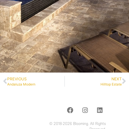
PREVIOUS
NEXT
Andaluza Modern
Hilltop Estate
© 2018-2026 Blooming. All Rights