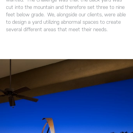
cut into the mountain and therefore set three to nine
feet below grade. We, alongside our clients, were able
to design a yard utilizing abnormal spaces to create
several different areas that meet their needs.