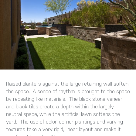
Raised planters against the large retaining wall soften
the space. A sence of rhythm is brought to the space
by repeating like materials. The black stone veneer
and black tiles create a depth within the largely
neutral space, while the artificial lawn softens the
yard. The use of color, corner plantings and varying
textures take a very rigid, linear layout and make it