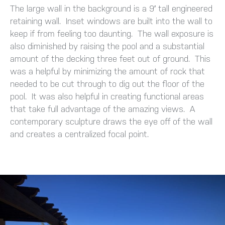
The large wall in the background is a 9′ tall engineered
retaining wall. Inset windows are built into the wall to
keep if from feeling too daunting. The wall exposure is
also diminished by raising the pool and a substantial
amount of the decking three feet out of ground. This
was a helpful by minimizing the amount of rock that
needed to be cut through to dig out the floor of the
pool. It was also helpful in creating functional areas
that take full advantage of the amazing views. A
contemporary sculpture draws the eye off of the wall
and creates a centralized focal point.