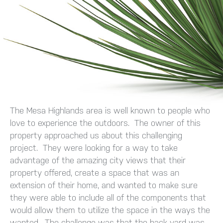
The Mesa Highlands area is well known to people who
love to experience the outdoors. The owner of this
property approached us about this challenging
project. They were looking for a way to take
advantage of the amazing city views that their
property offered, create a space that was an
extension of their home, and wanted to make sure
they were able to include all of the components that
would allow them to utilize the space in the ways the
wanted. The challenge was that the back yard was