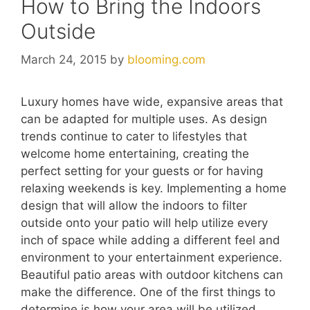
How to Bring the Indoors
Outside
March 24, 2015
by
blooming.com
Luxury homes have wide, expansive areas that
can be adapted for multiple uses. As design
trends continue to cater to lifestyles that
welcome home entertaining, creating the
perfect setting for your guests or for having
relaxing weekends is key. Implementing a home
design that will allow the indoors to filter
outside onto your patio will help utilize every
inch of space while adding a different feel and
environment to your entertainment experience.
Beautiful patio areas with outdoor kitchens can
make the difference. One of the first things to
determine is how your area will be utilized.