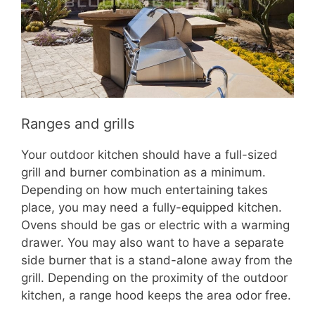
Ranges and grills
Your outdoor kitchen should have a full-sized
grill and burner combination as a minimum.
Depending on how much entertaining takes
place, you may need a fully-equipped kitchen.
Ovens should be gas or electric with a warming
drawer. You may also want to have a separate
side burner that is a stand-alone away from the
grill. Depending on the proximity of the outdoor
kitchen, a range hood keeps the area odor free.