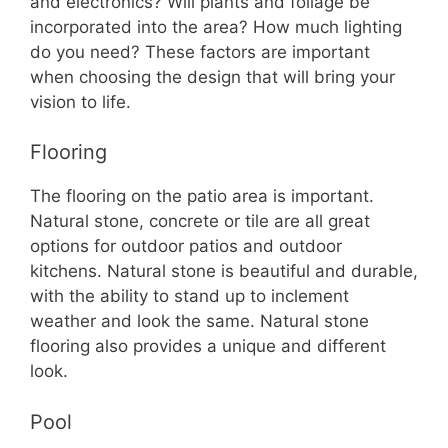
and electronics? Will plants and foliage be
incorporated into the area? How much lighting
do you need? These factors are important
when choosing the design that will bring your
vision to life.
Flooring
The flooring on the patio area is important.
Natural stone, concrete or tile are all great
options for outdoor patios and outdoor
kitchens. Natural stone is beautiful and durable,
with the ability to stand up to inclement
weather and look the same. Natural stone
flooring also provides a unique and different
look.
Pool