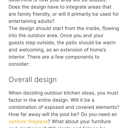
Does the design have to integrate areas that
are family friendly, or will it primarily be used for
entertaining adults?
The design should start from the inside, flowing
into the outdoor area. Once you and your
guests step outside, the patio should be warm
and welcoming, as an extension of home’s
interior. There are a few components to
consider:
Overall design
When deciding outdoor kitchen ideas, you must
factor in the entire design. Will it be a
combination of exposed and covered elements?
How far away will the pool be? Do you need an
outdoor fireplace
? What about your furniture