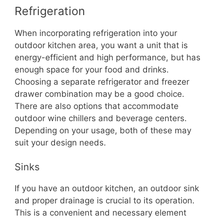
Refrigeration
When incorporating refrigeration into your
outdoor kitchen area, you want a unit that is
energy-efficient and high performance, but has
enough space for your food and drinks.
Choosing a separate refrigerator and freezer
drawer combination may be a good choice.
There are also options that accommodate
outdoor wine chillers and beverage centers.
Depending on your usage, both of these may
suit your design needs.
Sinks
If you have an outdoor kitchen, an outdoor sink
and proper drainage is crucial to its operation.
This is a convenient and necessary element