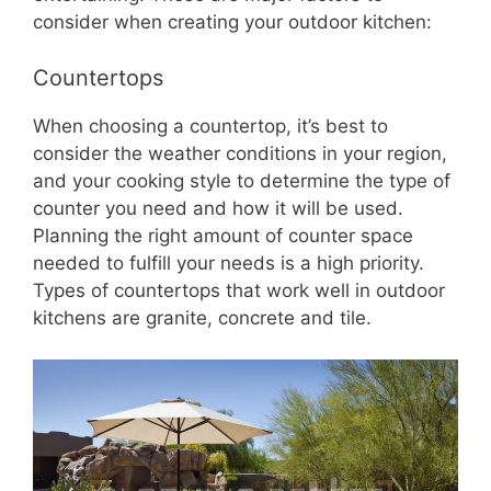
consider when creating your outdoor kitchen:
Countertops
When choosing a countertop, it’s best to
consider the weather conditions in your region,
and your cooking style to determine the type of
counter you need and how it will be used.
Planning the right amount of counter space
needed to fulfill your needs is a high priority.
Types of countertops that work well in outdoor
kitchens are granite, concrete and tile.