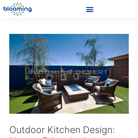
Outdoor Kitchen Design: