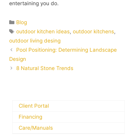
entertaining you do.
Blog
outdoor kitchen ideas
,
outdoor kitchens
,
outdoor living desing
Pool Positioning: Determining Landscape
Design
8 Natural Stone Trends
Client Portal
Financing
Care/Manuals