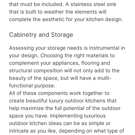
that must be included. A stainless steel sink
that is built to weather the elements will
complete the aesthetic for your kitchen design.
Cabinetry and Storage
Assessing your storage needs is instrumental in
your design. Choosing the right materials to
complement your appliances, flooring and
structural composition will not only add to the
beauty of the space, but will have a multi-
functional purpose.
All of these components work together to
create beautiful luxury outdoor kitchens that
help maximize the full potential of the outdoor
space you have. Implementing luxurious
outdoor kitchen ideas can be as simple or
intricate as you like, depending on what type of