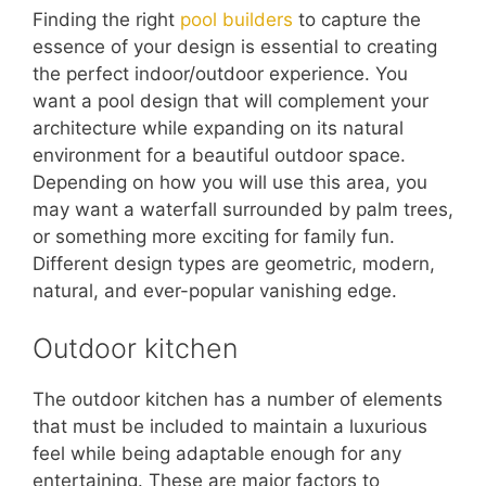
Finding the right
pool builders
to capture the
essence of your design is essential to creating
the perfect indoor/outdoor experience. You
want a pool design that will complement your
architecture while expanding on its natural
environment for a beautiful outdoor space.
Depending on how you will use this area, you
may want a waterfall surrounded by palm trees,
or something more exciting for family fun.
Different design types are geometric, modern,
natural, and ever-popular vanishing edge.
Outdoor kitchen
The outdoor kitchen has a number of elements
that must be included to maintain a luxurious
feel while being adaptable enough for any
entertaining. These are major factors to