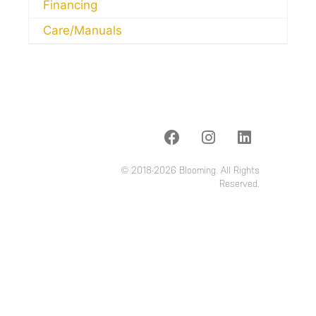
Financing
Care/Manuals
© 2018-2026 Blooming. All Rights
Reserved.