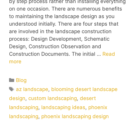
by step process rather than installing everything
on one occasion. There are numerous benefits
to maintaining the landscape design as you
understood initially. There are four steps that
are involved in the landscape construction
process: Design Development, Schematic
Design, Construction Observation and
Construction Documents. The initial …
Read
more
Blog
az landscape
,
blooming desert landscape
design
,
custom landscaping
,
desert
landscaping
,
landscaping ideas
,
phoenix
landscaping
,
phoenix landscaping design