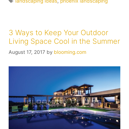
landscaping ideas
,
phoenix landscaping
3 Ways to Keep Your Outdoor
Living Space Cool in the Summer
August 17, 2017
by
blooming.com