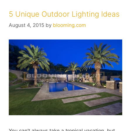
5 Unique Outdoor Lighting Ideas
August 4, 2015
by
blooming.com
You can’t always take a tropical vacation, but