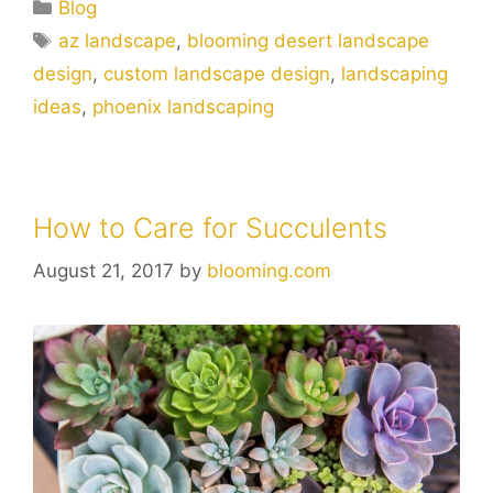
Blog
az landscape
,
blooming desert landscape
design
,
custom landscape design
,
landscaping
ideas
,
phoenix landscaping
How to Care for Succulents
August 21, 2017
by
blooming.com