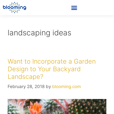
landscaping ideas
Want to Incorporate a Garden
Design to Your Backyard
Landscape?
February 28, 2018
by
blooming.com