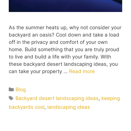
As the summer heats up, why not consider your
backyard an oasis? Cool down and take a load
off in the privacy and comfort of your own
home. Build something that you are truly proud
to live and build a life with your family. With
these backyard desert landscaping ideas, you
can take your property …
Read more
Blog
Backyard desert landscaping ideas
,
keeping
backyards cool
,
landscaping ideas