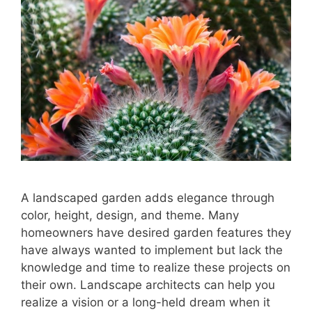
A landscaped garden adds elegance through
color, height, design, and theme. Many
homeowners have desired garden features they
have always wanted to implement but lack the
knowledge and time to realize these projects on
their own. Landscape architects can help you
realize a vision or a long-held dream when it