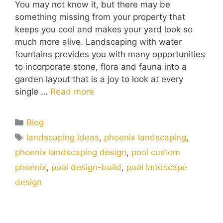
You may not know it, but there may be
something missing from your property that
keeps you cool and makes your yard look so
much more alive. Landscaping with water
fountains provides you with many opportunities
to incorporate stone, flora and fauna into a
garden layout that is a joy to look at every
single …
Read more
Blog
landscaping ideas
,
phoenix landscaping
,
phoenix landscaping design
,
pool custom
phoenix
,
pool design-build
,
pool landscape
design