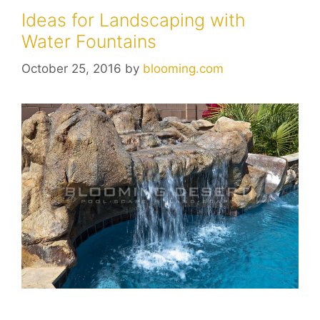
Ideas for Landscaping with
Water Fountains
October 25, 2016
by
blooming.com