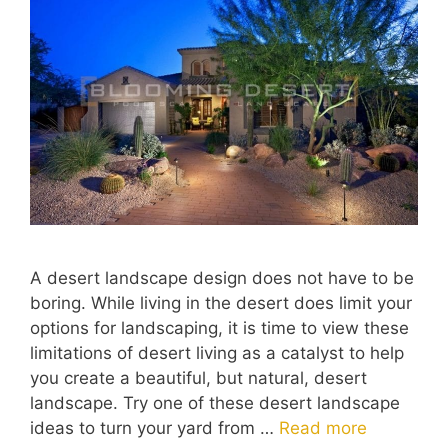
A desert landscape design does not have to be
boring. While living in the desert does limit your
options for landscaping, it is time to view these
limitations of desert living as a catalyst to help
you create a beautiful, but natural, desert
landscape. Try one of these desert landscape
ideas to turn your yard from …
Read more