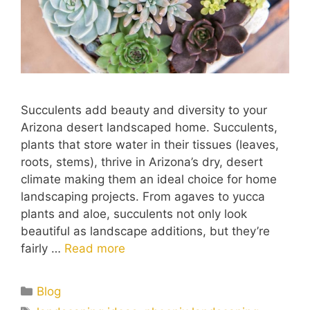
Succulents add beauty and diversity to your
Arizona desert landscaped home. Succulents,
plants that store water in their tissues (leaves,
roots, stems), thrive in Arizona’s dry, desert
climate making them an ideal choice for home
landscaping projects. From agaves to yucca
plants and aloe, succulents not only look
beautiful as landscape additions, but they’re
fairly …
Read more
Blog