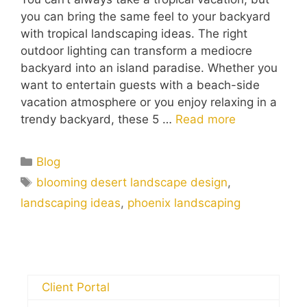
you can bring the same feel to your backyard
with tropical landscaping ideas. The right
outdoor lighting can transform a mediocre
backyard into an island paradise. Whether you
want to entertain guests with a beach-side
vacation atmosphere or you enjoy relaxing in a
trendy backyard, these 5 …
Read more
Blog
blooming desert landscape design
,
landscaping ideas
,
phoenix landscaping
Client Portal