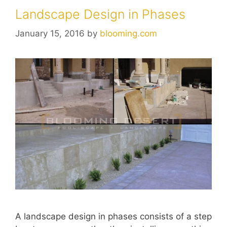
Landscape Design in Phases
January 15, 2016
by
blooming.com
A landscape design in phases consists of a step