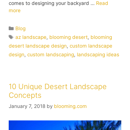
comes to designing your backyard …
Read
more
Blog
az landscape
,
blooming desert
,
blooming
desert landscape design
,
custom landscape
design
,
custom landscaping
,
landscaping ideas
10 Unique Desert Landscape
Concepts
January 7, 2018
by
blooming.com