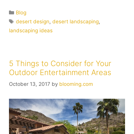
Blog
desert design
,
desert landscaping
,
landscaping ideas
5 Things to Consider for Your
Outdoor Entertainment Areas
October 13, 2017
by
blooming.com