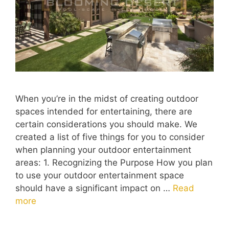
When you’re in the midst of creating outdoor
spaces intended for entertaining, there are
certain considerations you should make. We
created a list of five things for you to consider
when planning your outdoor entertainment
areas: 1. Recognizing the Purpose How you plan
to use your outdoor entertainment space
should have a significant impact on …
Read
more